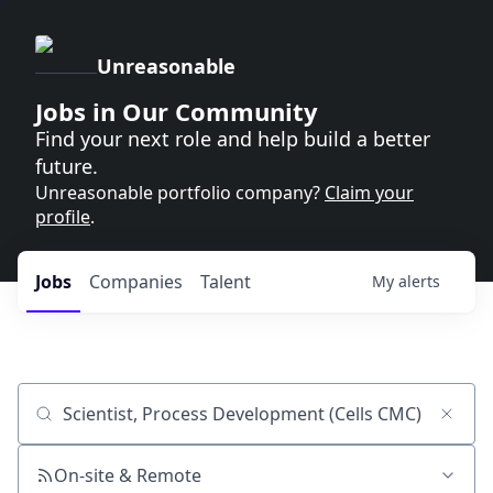
Unreasonable
Jobs in Our Community
Find your next role and help build a better
future.
Unreasonable portfolio company?
Claim your
profile
.
Jobs
Companies
Talent
My
alerts
Job title, company or keyword
On-site & Remote