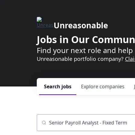
Unreasonable
Jobs in Our Commun
Find your next role and help 
Unreasonable portfolio company?
Cla
Search
jobs
Explore
companies
Job title, company or keyword