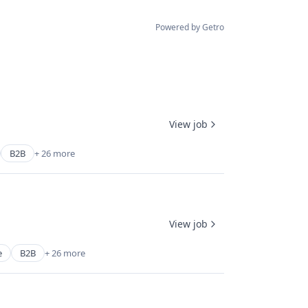
Powered by Getro
View job
B2B
+ 26 more
View job
e
B2B
+ 26 more