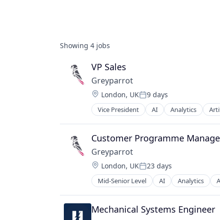
Showing
4
jobs
VP Sales
Greyparrot
Location:
London, UK
9 days
Posted:
Vice President
AI
Analytics
Arti
Business/Productivity Software
Circulareconomy
Cleantech
Customer Programme Manage
Climate Change
Greyparrot
ClimateTech
Location:
London, UK
23 days
Computer
Posted:
Computer Vision
Mid-Senior Level
AI
Analytics
A
Business/Productivity Software
Consumer Electronics
Circulareconomy
Data & Analytics
Cleantech
Mechanical Systems Engineer
Deep Learning
Climate Change