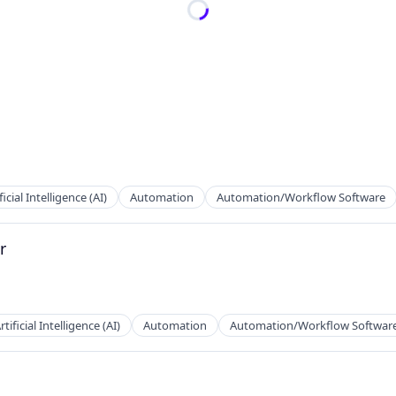
ficial Intelligence (AI)
Automation
Automation/Workflow Software
r
rtificial Intelligence (AI)
Automation
Automation/Workflow Softwar