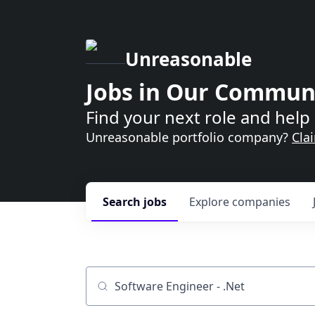
Unreasonable
Jobs in Our Commun
Find your next role and help 
Unreasonable portfolio company?
Cla
Search
jobs
Explore
companies
Job title, company or keyword