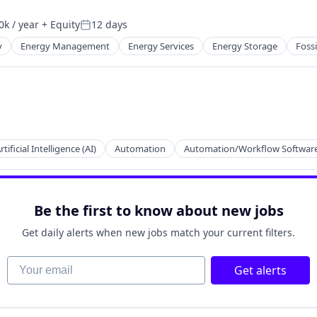
k / year
+ Equity
12 days
n:
Posted:
y
Energy Management
Energy Services
Energy Storage
Fossi
ion
rtificial Intelligence (AI)
Automation
Automation/Workflow Softwar
Be the first to know about new jobs
Get daily alerts when new jobs match your current filters.
Your email
Get alerts