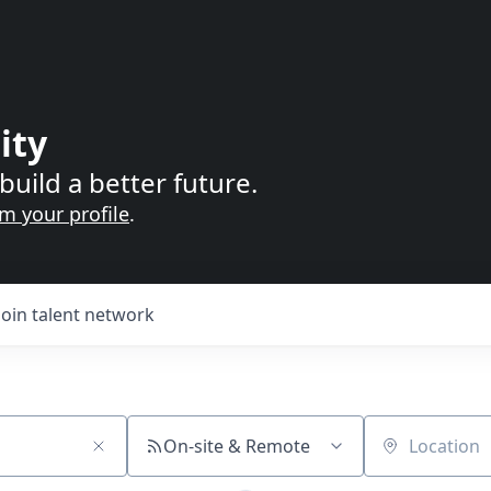
ity
build a better future.
im your profile
.
Join talent network
On-site & Remote
Location