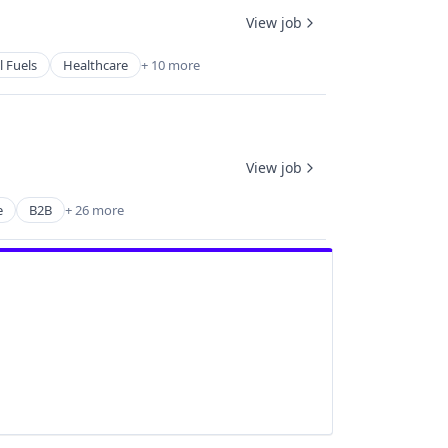
View job
l Fuels
Healthcare
+ 10 more
View job
e
B2B
+ 26 more