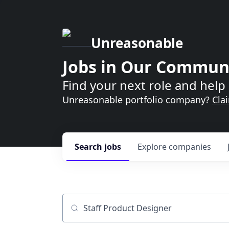
Unreasonable
Jobs in Our Commun
Find your next role and help 
Unreasonable portfolio company?
Cla
Search
jobs
Explore
companies
Job title, company or keyword