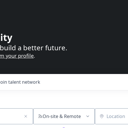
ity
build a better future.
im your profile
.
Join talent network
On-site & Remote
Location