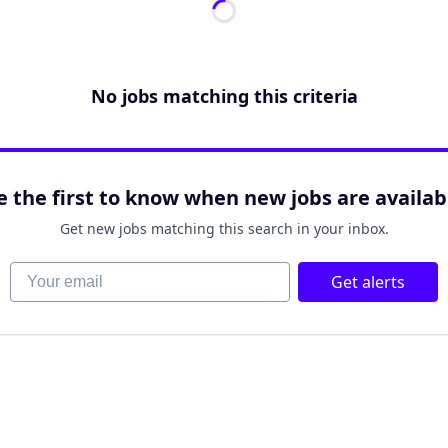
No jobs matching this criteria
e the first to know when new jobs are availab
Get new jobs matching this search in your inbox.
Your email
Get alerts