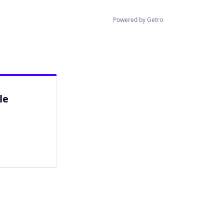
Powered by Getro
le