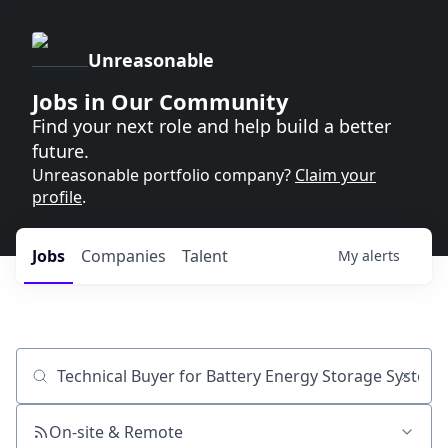
Unreasonable
Jobs in Our Community
Find your next role and help build a better
future.
Unreasonable portfolio company?
Claim your
profile
.
Jobs
Companies
Talent
My
alerts
Job title, company or keyword
On-site & Remote