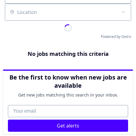
Location
Powered by Getro
No jobs matching this criteria
Be the first to know when new jobs are
available
Get new jobs matching this search in your inbox.
Your email
Get alerts