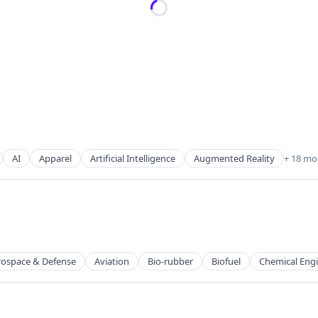
AI
Apparel
Artificial Intelligence
Augmented Reality
+ 18 mo
rospace & Defense
Aviation
Bio-rubber
Biofuel
Chemical Eng