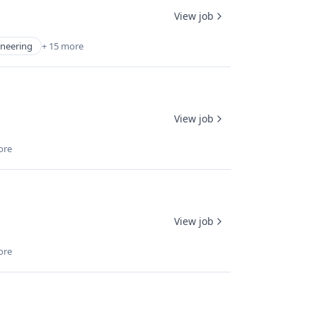
View job
ineering
+ 15 more
View job
ore
View job
ore