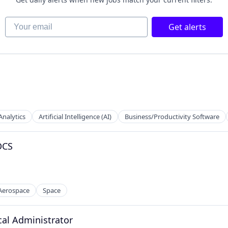
Your email
Get alerts
 Manufacturing
Analytics
Artificial Intelligence (AI)
Business/Productivity Software
DCS
 Aerospace
Space
al Administrator