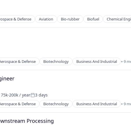
rospace & Defense
Aviation
Bio-rubber
Biofuel
Chemical Eng
g
 Manufacturing
Aerospace & Defense
Biotechnology
Business And Industrial
+ 9 m
g
gineer
 Manufacturing
75k-200k / year
3 days
sation:
Posted:
Aerospace & Defense
Biotechnology
Business And Industrial
+ 9 m
Downstream Processing