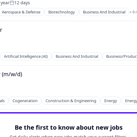
 year
12 days
Posted:
Aerospace & Defense
Biotechnology
Business And Industrial
+ 9
r
Artificial Intelligence (AI)
Business And Industrial
Business/Product
r (m/w/d)
ents
als
Cogeneration
Construction & Engineering
Energy
Energy
Be the first to know about new jobs
Get daily alerts when new jobs match your current filters.