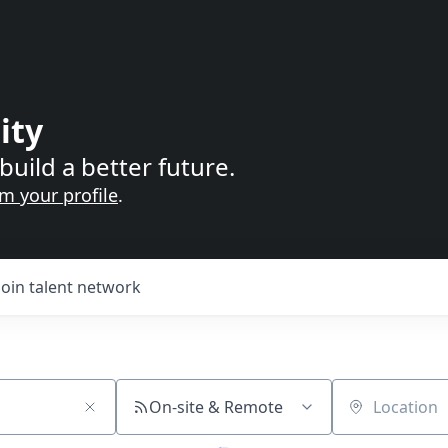
ity
build a better future.
im your profile
.
Join talent network
On-site & Remote
Location