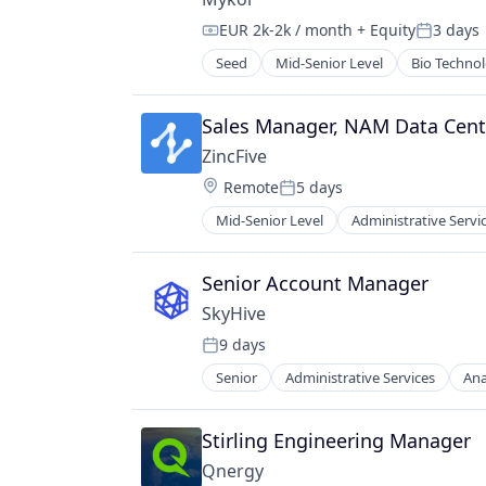
Sustainability
EUR 2k-2k / month
+ Equity
3 days
Compensation:
Posted:
Seed
Mid-Senior Level
Bio Techno
Construction & Engineering
Construction Materials
Consultancy
Sales Manager, NAM Data Cent
Consulting Services (B2B)
ZincFive
Design
Location:
Remote
5 days
Environmental Services (B2B)
Posted:
Exposed Insulation
Mid-Senior Level
Administrative Servi
Electrical & Electronic Component
Innovation
Electrical Equipment
Insulation
Energy
Senior Account Manager
Manufacturing
Energy Storage
MMC
SkyHive
Hardware
Research
9 days
Manufacturing
Posted:
Science and Engineering
Manufacturing & Industrial
Senior
Administrative Services
Ana
Sustainability
Data & Analytics
Renewable Energy
Education
Sustainability
Enterprise Software
Stirling Engineering Manager
Human Capital Services
Qnergy
Human Resources