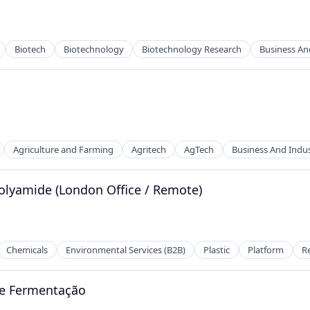
Biotech
Biotechnology
Biotechnology Research
Business And
Agriculture and Farming
Agritech
AgTech
Business And Indus
olyamide (London Office / Remote)
2B)
Chemicals
Environmental Services (B2B)
Plastic
Platform
R
 e Fermentação