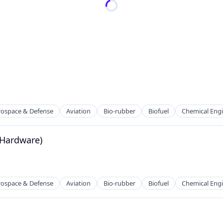
rospace & Defense
Aviation
Bio-rubber
Biofuel
Chemical Eng
 (Hardware)
rospace & Defense
Aviation
Bio-rubber
Biofuel
Chemical Eng
g