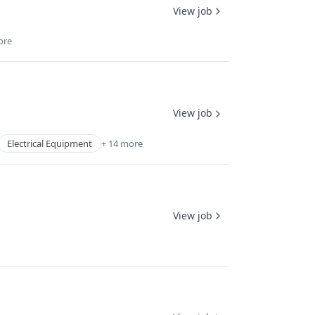
View job
ore
View job
Electrical Equipment
+ 14 more
View job