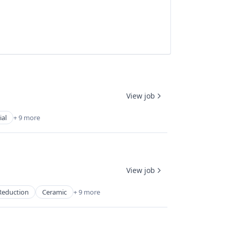
View job
ial
+ 9 more
View job
Reduction
Ceramic
+ 9 more