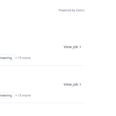
Powered by Getro
View job
ineering
+ 15 more
View job
ineering
+ 15 more