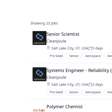
Showing
23
jobs
Senior Scientist
Cleanjoule
Location:
Salt Lake City, UT, USA
5 days
Posted:
Pre Seed
Senior
Aerospace
Ae
Clean Energy
Clean Energy Solutions
Decarbonization
Systems Engineer - Reliability
Defense
Cleanjoule
Energy
Location:
Salt Lake City, UT, USA
2 days
Fuel
Posted:
Manufacturing
Pre Seed
Senior
Aerospace
Ae
Clean Energy
Manufacturing & Industrial
Clean Energy Solutions
Plastics and Rubber Manufacturin
Decarbonization
Polymer Chemist
Polymers
Defense