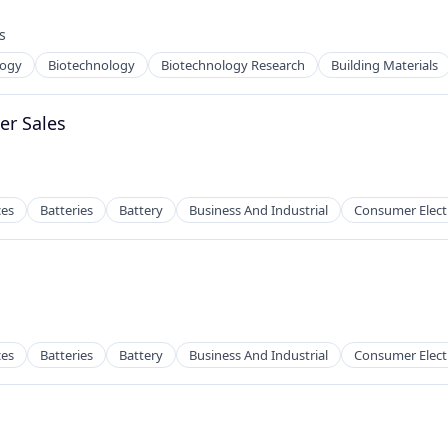
 Manufacturing
s
:
logy
Biotechnology
Biotechnology Research
Building Materials
g
er Sales
 Manufacturing
ces
Batteries
Battery
Business And Industrial
Consumer Elect
s
ces
Batteries
Battery
Business And Industrial
Consumer Elect
s