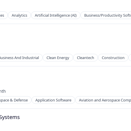
ces
Analytics
Artificial Intelligence (AI)
Business/Productivity Sof
Business And Industrial
Clean Energy
Cleantech
Construction
nth
:
ion
space & Defense
Application Software
Aviation and Aerospace Com
 Systems