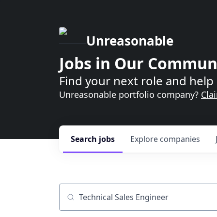
Unreasonable
Jobs in Our Commun
Find your next role and help 
Unreasonable portfolio company?
Cla
Search
jobs
Explore
companies
Job title, company or keyword