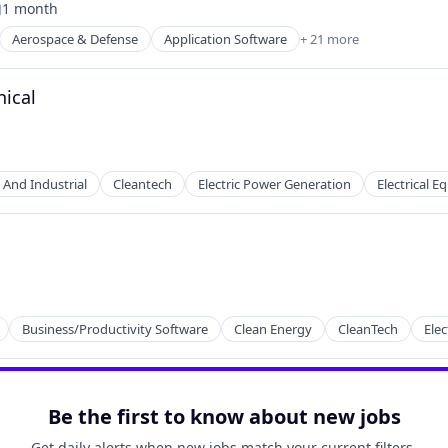
1 month
osted:
Aerospace & Defense
Application Software
+ 21 more
t Manufacturing
nical
 And Industrial
Cleantech
Electric Power Generation
Electrical 
Business/Productivity Software
Clean Energy
CleanTech
Elec
2B)
Be the first to know about new jobs
Get daily alerts when new jobs match your current filters.