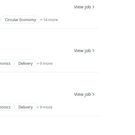
View job
Circular Economy
+ 14 more
View job
ronics
Delivery
+ 9 more
View job
ronics
Delivery
+ 9 more