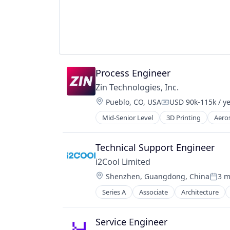
Transportation
Wind Power
Technology
Unmanned Aerial Systems
Process Engineer
Zin Technologies, Inc.
Location:
Pueblo, CO, USA
USD 90k-115k / y
Compensation:
Mid-Senior Level
3D Printing
Aero
Defense and Space Manufacturing
Electronic Components
Hardware
Technical Support Engineer
Hardware Peripherals
i2Cool Limited
Healthcare
Location:
Shenzhen, Guangdong, China
3 m
Manufacturing & Industrial
Poste
Medical Devices
Series A
Associate
Architecture
Environmental Consulting
Pharmaceuticals
Environmental Services (B2B)
Simulation
Novel Air Cooling Systems
Service Engineer