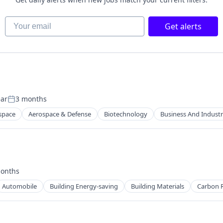
Your email
Get alerts
ear
3 months
Posted:
space
Aerospace & Defense
Biotechnology
Business And Industr
onths
d:
Automobile
Building Energy-saving
Building Materials
Carbon 