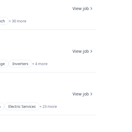
View job
ech
+ 30 more
View job
age
Inverters
+ 4 more
View job
n
Electric Services
+ 23 more