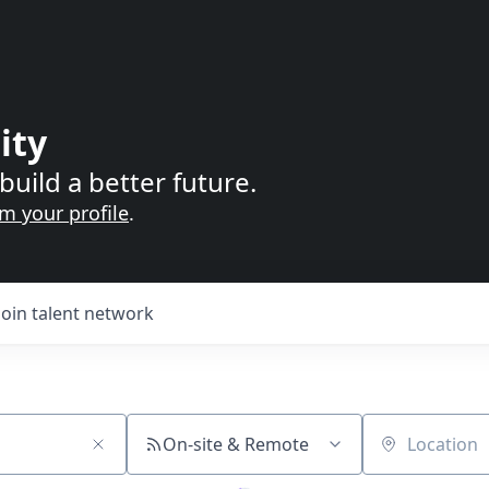
ity
build a better future.
im your profile
.
Join talent network
On-site & Remote
Location