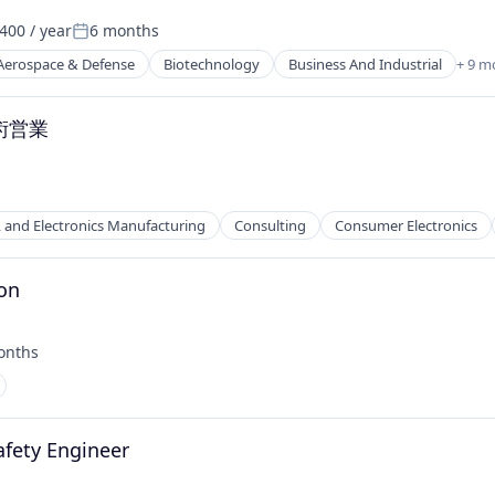
400 / year
6 months
Posted:
Aerospace & Defense
Biotechnology
Business And Industrial
+ 9 m
術営業
l, and Electronics Manufacturing
Consulting
Consumer Electronics
ion
 Manufacturing
onths
:
afety Engineer