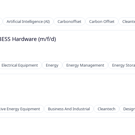
Artificial Intelligence (AI)
Carbonoffset
Carbon Offset
Cleant
BESS Hardware (m/f/d)
Electrical Equipment
Energy
Energy Management
Energy Stor
 Manufacturing
tive Energy Equipment
Business And Industrial
Cleantech
Desig
 Manufacturing