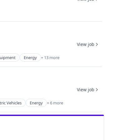
View job
Equipment
Energy
+ 13 more
View job
tric Vehicles
Energy
+ 6 more