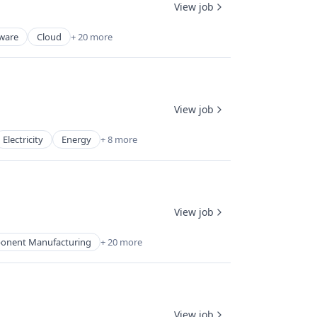
View job
tware
Cloud
+ 20 more
View job
Electricity
Energy
+ 8 more
View job
ponent Manufacturing
+ 20 more
View job