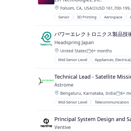
Renewables
Engineering
Location:
Renewables & Environment
Folsom, CA, USA
USD 161,700-199,
Green Technology
Compensation:
Rural Electrification
Hardware
Senior
3D Printing
Aerospace
Defense and Space Manufacturing
Science and Engineering
Hardware Peripherals
Electronic Components
Social Entrepreneurship
Healthcare
Hardware
パワーエレクトロニクス製品技
Social Impact
Manufacturing
Hardware Peripherals
Software
Natural Resources
Headspring Japan
Healthcare
Solar
Oil and Gas
Location:
United States
6+ months
Manufacturing & Industrial
Solar EPC
Posted:
Pharmaceuticals
Medical Devices
Solar Power
Mid-Senior Level
Appliances, Electrica
Power Generation
Electronics
Pharmaceuticals
Sustainability
Product Design
Energy
Simulation
Sustainability
Renewable Energy
ESS
Technical Lead - Satellite Miss
Wind Power
Renewable Energy Semiconductor
EV Charger
Astrome
Renewables
Hardware
Solar Power
Location:
Bengaluru, Karnataka, India
6+ m
Inverters
Posted
Sustainability
IoT
Mid-Senior Level
Telecommunication
Utilities - Renewable
Management Consulting
Wind Energy
Manufacturing
Principal System Design and S
Wind Power
Power Electronics
Professional Services
Ventive