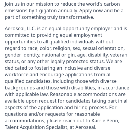
Join us in our mission to reduce the world’s carbon
emissions by 1 gigaton annually. Apply now and be a
part of something truly transformative.
Aeroseal, LLC. is an equal opportunity employer and is
committed to providing equal employment
opportunities to all qualified individuals without
regard to race, color, religion, sex, sexual orientation,
gender identity, national origin, age, disability, veteran
status, or any other legally protected status. We are
dedicated to fostering an inclusive and diverse
workforce and encourage applications from all
qualified candidates, including those with diverse
backgrounds and those with disabilities, in accordance
with applicable law. Reasonable accommodations are
available upon request for candidates taking part in all
aspects of the application and hiring process. For
questions and/or requests for reasonable
accommodations, please reach out to Karrie Penn,
Talent Acquisition Specialist, at Aeroseal.