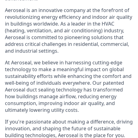
Aeroseal is an innovative company at the forefront of
revolutionizing energy efficiency and indoor air quality
in buildings worldwide. As a leader in the HVAC
(heating, ventilation, and air conditioning) industry,
Aeroseal is committed to pioneering solutions that
address critical challenges in residential, commercial,
and industrial settings.
At Aeroseal, we believe in harnessing cutting-edge
technology to make a meaningful impact on global
sustainability efforts while enhancing the comfort and
well-being of individuals everywhere. Our patented
Aeroseal duct sealing technology has transformed
how buildings manage airflow, reducing energy
consumption, improving indoor air quality, and
ultimately lowering utility costs.
If you're passionate about making a difference, driving
innovation, and shaping the future of sustainable
building technologies, Aeroseal is the place for you.