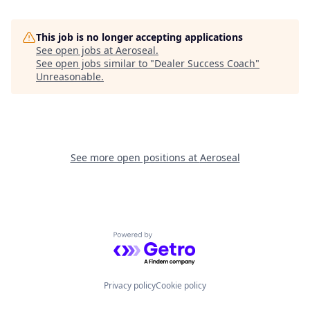
This job is no longer accepting applications
See open jobs at
Aeroseal
.
See open jobs similar to "
Dealer Success Coach
"
Unreasonable
.
See more open positions at
Aeroseal
Powered by Getro.com
Privacy policy
Cookie policy