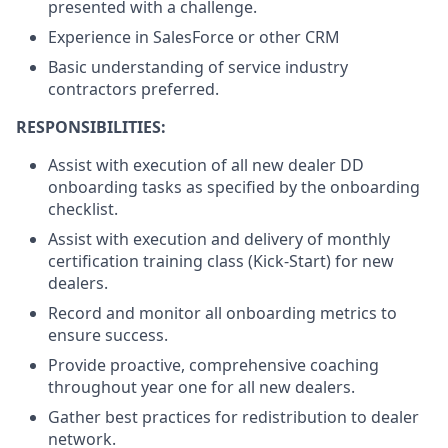
presented with a challenge.
Experience in SalesForce or other CRM
Basic understanding of service industry
contractors preferred.
RESPONSIBILITIES:
Assist with execution of all new dealer DD
onboarding tasks as specified by the onboarding
checklist.
Assist with execution and delivery of monthly
certification training class (Kick-Start) for new
dealers.
Record and monitor all onboarding metrics to
ensure success.
Provide proactive, comprehensive coaching
throughout year one for all new dealers.
Gather best practices for redistribution to dealer
network.