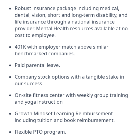
Robust insurance package including medical,
dental, vision, short and long-term disability, and
life insurance through a national insurance
provider. Mental Health resources available at no
cost to employee.
401K with employer match above similar
benchmarked companies.
Paid parental leave.
Company stock options with a tangible stake in
our success.
On-site fitness center with weekly group training
and yoga instruction
Growth Mindset Learning Reimbursement
including tuition and book reimbursement.
Flexible PTO program.