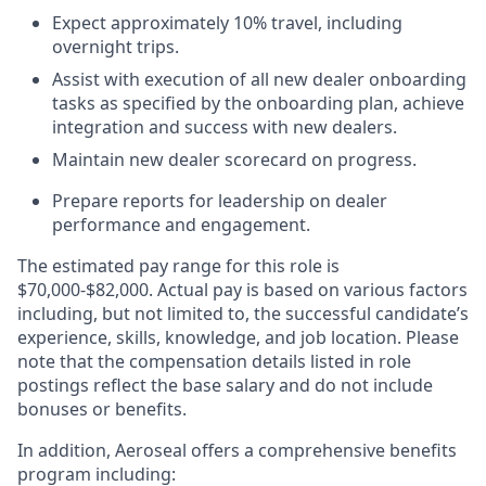
Expect approximately 10% travel, including
overnight trips.
Assist with execution of all new dealer onboarding
tasks as specified by the onboarding plan, achieve
integration and success with new dealers.
Maintain new dealer scorecard on progress.
Prepare reports for leadership on dealer
performance and engagement.
The estimated pay range for this role is
$70,000-$82,000. Actual pay is based on various factors
including, but not limited to, the successful candidate’s
experience, skills, knowledge, and job location. Please
note that the compensation details listed in role
postings reflect the base salary and do not include
bonuses or benefits.
In addition, Aeroseal offers a comprehensive benefits
program including: