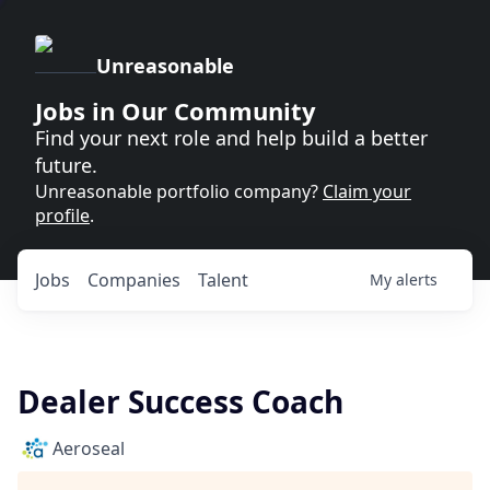
Unreasonable
Jobs in Our Community
Find your next role and help build a better
future.
Unreasonable portfolio company?
Claim your
profile
.
Jobs
Companies
Talent
My
alerts
Dealer Success Coach
Aeroseal