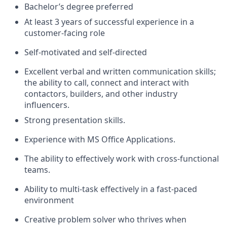
Bachelor’s degree preferred
At least 3 years of successful experience in a
customer-facing role
Self-motivated and self-directed
Excellent verbal and written communication skills;
the ability to call, connect and interact with
contactors, builders, and other industry
influencers.
Strong presentation skills.
Experience with MS Office Applications.
The ability to effectively work with cross-functional
teams.
Ability to multi-task effectively in a fast-paced
environment
Creative problem solver who thrives when