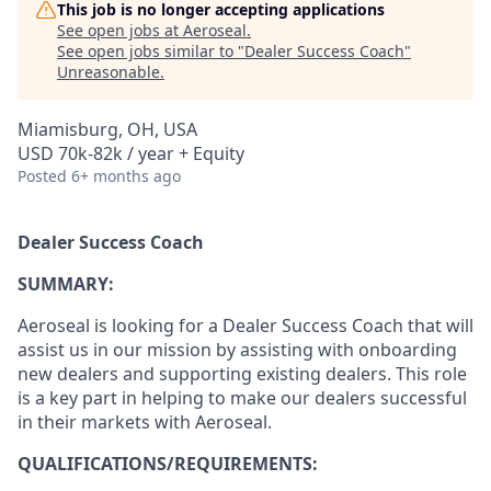
This job is no longer accepting applications
See open jobs at
Aeroseal
.
See open jobs similar to "
Dealer Success Coach
"
Unreasonable
.
Miamisburg, OH, USA
USD 70k-82k / year + Equity
Posted
6+ months ago
Dealer Success Coach
SUMMARY:
Aeroseal is looking for a Dealer Success Coach that will
assist us in our mission by assisting with onboarding
new dealers and supporting existing dealers. This role
is a key part in helping to make our dealers successful
in their markets with Aeroseal.
QUALIFICATIONS/REQUIREMENTS: