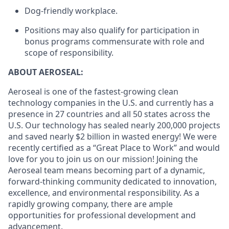
Dog-friendly workplace.
Positions may also qualify for participation in
bonus programs commensurate with role and
scope of responsibility.
ABOUT AEROSEAL:
Aeroseal is one of the fastest-growing clean
technology companies in the U.S. and currently has a
presence in 27 countries and all 50 states across the
U.S. Our technology has sealed nearly 200,000 projects
and saved nearly $2 billion in wasted energy! We were
recently certified as a “Great Place to Work” and would
love for you to join us on our mission! Joining the
Aeroseal team means becoming part of a dynamic,
forward-thinking community dedicated to innovation,
excellence, and environmental responsibility. As a
rapidly growing company, there are ample
opportunities for professional development and
advancement.