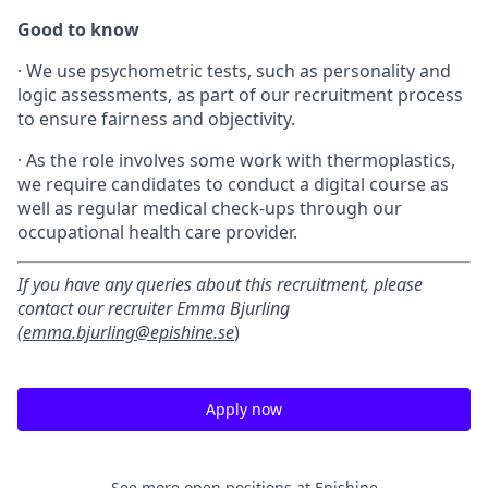
Good to know
·
We use psychometric tests, such as personality and
logic assessments, as part of our recruitment process
to ensure fairness and objectivity.
·
As the role involves some work with thermoplastics,
we require candidates to conduct a digital course as
well as regular medical check-ups through our
occupational health care provider.
If you have any queries about this recruitment, please
contact our recruiter Emma Bjurling
(
emma.bjurling@epishine.se
)
Apply now
See more open positions at
Epishine