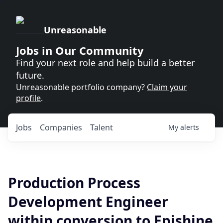
Unreasonable
Jobs in Our Community
Find your next role and help build a better
future.
Unreasonable portfolio company?
Claim your
profile
.
Jobs
Companies
Talent
My
alerts
Production Process
Development Engineer
within conversion to Epishine