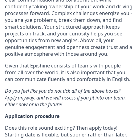
confidently taking ownership of your work and driving
processes forward. Complex challenges energize you -
you analyze problems, break them down, and find
smart solutions. Your structured approach keeps
projects on track, and your curiosity helps you see
opportunities from new angles. Above all, your
genuine engagement and openness create trust and a
positive atmosphere with those around you.
Given that Epishine consists of teams with people
from all over the world, it is also important that you
can communicate fluently and comfortably in English.
Do you feel like you do not tick all of the above boxes?
Apply anyway, and we will assess if you fit into our team,
either now or in the future!
Application procedure
Does this role sound exciting? Then apply today!
Starting date is flexible, but sooner rather than later.