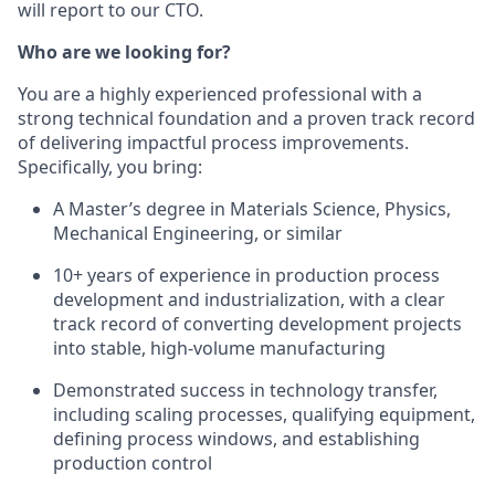
will report to our CTO.
Who are we looking for?
You are a highly experienced professional with a
strong technical foundation and a proven track record
of delivering impactful process improvements.
Specifically, you bring:
A Master’s degree in Materials Science, Physics,
Mechanical Engineering, or similar
10+ years of experience in production process
development and industrialization, with a clear
track record of converting development projects
into stable, high-volume manufacturing
Demonstrated success in technology transfer,
including scaling processes, qualifying equipment,
defining process windows, and establishing
production control