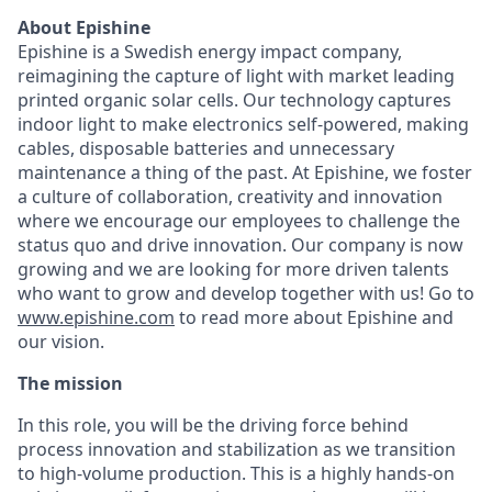
About Epishine
Epishine is a Swedish energy impact company,
reimagining the capture of light with market leading
printed organic solar cells. Our technology captures
indoor light to make electronics self-powered, making
cables, disposable batteries and unnecessary
maintenance a thing of the past. At Epishine, we foster
a culture of collaboration, creativity and innovation
where we encourage our employees to challenge the
status quo and drive innovation. Our company is now
growing and we are looking for more driven talents
who want to grow and develop together with us! Go to
www.epishine.com
to read more about Epishine and
our vision.
The mission
In this role, you will be the driving force behind
process innovation and stabilization as we transition
to high-volume production. This is a highly hands-on