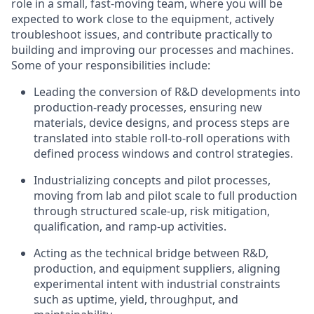
role in a small, fast-moving team, where you will be
expected to work close to the equipment, actively
troubleshoot issues, and contribute practically to
building and improving our processes and machines.
Some of your responsibilities include:
Leading the conversion of R&D developments into
production-ready processes, ensuring new
materials, device designs, and process steps are
translated into stable roll-to-roll operations with
defined process windows and control strategies.
Industrializing concepts and pilot processes,
moving from lab and pilot scale to full production
through structured scale-up, risk mitigation,
qualification, and ramp-up activities.
Acting as the technical bridge between R&D,
production, and equipment suppliers, aligning
experimental intent with industrial constraints
such as uptime, yield, throughput, and