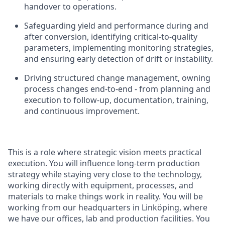
handover to operations.
Safeguarding yield and performance during and
after conversion, identifying critical-to-quality
parameters, implementing monitoring strategies,
and ensuring early detection of drift or instability.
Driving structured change management, owning
process changes end-to-end - from planning and
execution to follow-up, documentation, training,
and continuous improvement.
This is a role where strategic vision meets practical
execution. You will influence long-term production
strategy while staying very close to the technology,
working directly with equipment, processes, and
materials to make things work in reality.
You will be
working from our headquarters in Linköping, where
we have our offices, lab and production facilities. You