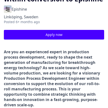
Epishine
Linköping, Sweden
Posted
6+ months ago
Apply now
Are you an experienced expert in production
process development, ready to shape the next
generation of manufacturing for breakthrough
energy technology? As we scale toward high-
volume production, we are looking for a visionary
Production Process Development Engineer within
conversion to support the evolution of our roll-to-
roll manufacturing process. This is your
opportunity to combine strategic thinking with
hands-on innovation in a fast-growing, purpose-
driven scale-up.