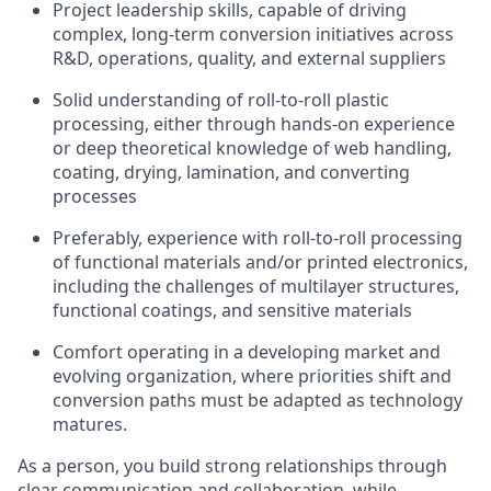
Project leadership skills, capable of driving
complex, long-term conversion initiatives across
R&D, operations, quality, and external suppliers
Solid understanding of roll-to-roll plastic
processing, either through hands-on experience
or deep theoretical knowledge of web handling,
coating, drying, lamination, and converting
processes
Preferably, experience with roll-to-roll processing
of functional materials and/or printed electronics,
including the challenges of multilayer structures,
functional coatings, and sensitive materials
Comfort operating in a developing market and
evolving organization, where priorities shift and
conversion paths must be adapted as technology
matures.
As a person, you build strong relationships through
clear communication and collaboration, while