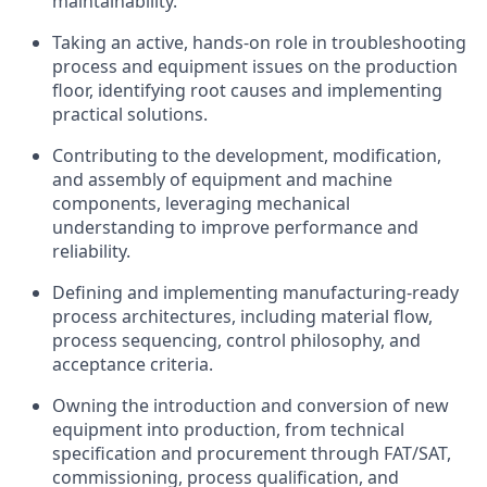
maintainability.
Taking an active, hands-on role in troubleshooting
process and equipment issues on the production
floor, identifying root causes and implementing
practical solutions.
Contributing to the development, modification,
and assembly of equipment and machine
components, leveraging mechanical
understanding to improve performance and
reliability.
Defining and implementing manufacturing-ready
process architectures, including material flow,
process sequencing, control philosophy, and
acceptance criteria.
Owning the introduction and conversion of new
equipment into production, from technical
specification and procurement through FAT/SAT,
commissioning, process qualification, and