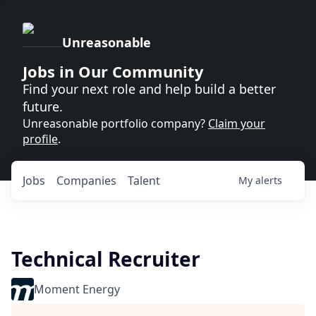
Unreasonable
Jobs in Our Community
Find your next role and help build a better
future.
Unreasonable portfolio company?
Claim your
profile
.
Jobs
Companies
Talent
My
alerts
Technical Recruiter
Moment Energy