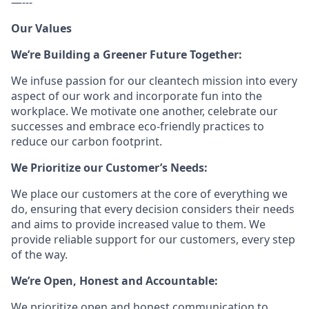
—---
Our Values
We’re Building a Greener Future Together:
We infuse passion for our cleantech mission into every
aspect of our work and incorporate fun into the
workplace. We motivate one another, celebrate our
successes and embrace eco-friendly practices to
reduce our carbon footprint.
We Prioritize our Customer’s Needs:
We place our customers at the core of everything we
do, ensuring that every decision considers their needs
and aims to provide increased value to them. We
provide reliable support for our customers, every step
of the way.
We’re Open, Honest and Accountable:
We prioritize open and honest communication to