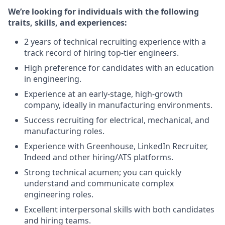
We’re looking for individuals with the following
traits, skills, and experiences:
2 years of technical recruiting experience with a
track record of hiring top-tier engineers.
High preference for candidates with an education
in engineering.
Experience at an early-stage, high-growth
company, ideally in manufacturing environments.
Success recruiting for electrical, mechanical, and
manufacturing roles.
Experience with Greenhouse, LinkedIn Recruiter,
Indeed and other hiring/ATS platforms.
Strong technical acumen; you can quickly
understand and communicate complex
engineering roles.
Excellent interpersonal skills with both candidates
and hiring teams.