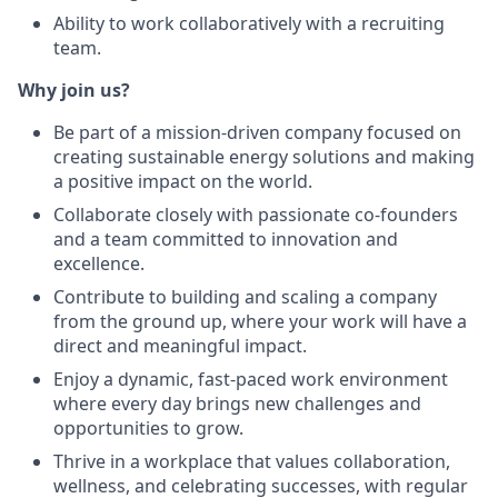
Ability to work collaboratively with a recruiting
team.
Why join us?
Be part of a mission-driven company focused on
creating sustainable energy solutions and making
a positive impact on the world.
Collaborate closely with passionate co-founders
and a team committed to innovation and
excellence.
Contribute to building and scaling a company
from the ground up, where your work will have a
direct and meaningful impact.
Enjoy a dynamic, fast-paced work environment
where every day brings new challenges and
opportunities to grow.
Thrive in a workplace that values collaboration,
wellness, and celebrating successes, with regular