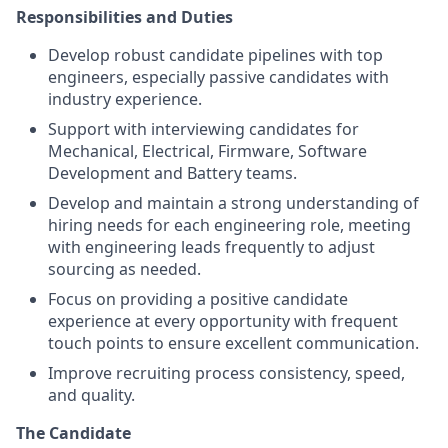
Responsibilities and Duties
Develop robust candidate pipelines with top
engineers, especially passive candidates with
industry experience.
Support with interviewing candidates for
Mechanical, Electrical, Firmware, Software
Development and Battery teams.
Develop and maintain a strong understanding of
hiring needs for each engineering role, meeting
with engineering leads frequently to adjust
sourcing as needed.
Focus on providing a positive candidate
experience at every opportunity with frequent
touch points to ensure excellent communication.
Improve recruiting process consistency, speed,
and quality.
The Candidate