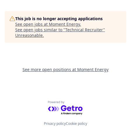
This job is no longer accepting applications
See open jobs at
Moment Energy
.
See open jobs similar to "
Technical Recruiter
"
Unreasonable
.
See more open positions at
Moment Energy
Powered by Getro.com
Privacy policy
Cookie policy