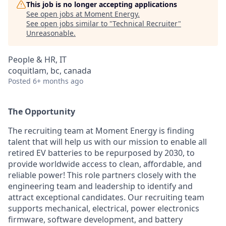
This job is no longer accepting applications
See open jobs at
Moment Energy
.
See open jobs similar to "
Technical Recruiter
"
Unreasonable
.
People & HR, IT
coquitlam, bc, canada
Posted
6+ months ago
The Opportunity
The recruiting team at Moment Energy is finding
talent that will help us with our mission to enable all
retired EV batteries to be repurposed by 2030, to
provide worldwide access to clean, affordable, and
reliable power!
This role partners closely with the
engineering team and leadership to identify and
attract exceptional candidates. Our recruiting team
supports mechanical, electrical, power electronics
firmware, software development, and battery