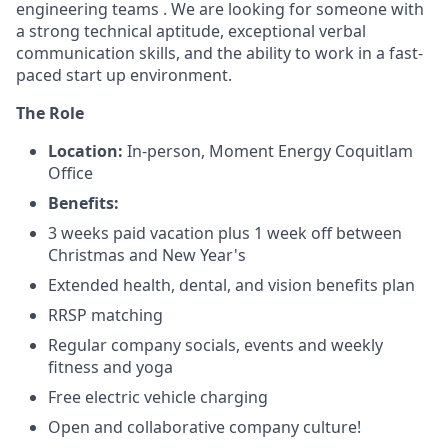
engineering teams . We are looking for someone with
a strong technical aptitude, exceptional verbal
communication skills, and the ability to work in a fast-
paced start up environment.
The Role
Location:
In-person, Moment Energy Coquitlam
Office
Benefits:
3 weeks paid vacation plus 1 week off between
Christmas and New Year's
Extended health, dental, and vision benefits plan
RRSP matching
Regular company socials, events and weekly
fitness and yoga
Free electric vehicle charging
Open and collaborative company culture!