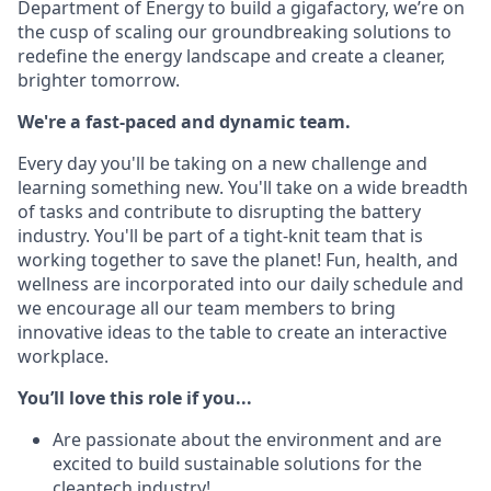
Department of Energy to build a gigafactory, we’re on
the cusp of scaling our groundbreaking solutions to
redefine the energy landscape and create a cleaner,
brighter tomorrow.
We're a fast-paced and dynamic team.
Every day you'll be taking on a new challenge and
learning something new. You'll take on a wide breadth
of tasks and contribute to disrupting the battery
industry. You'll be part of a tight-knit team that is
working together to save the planet! Fun, health, and
wellness are incorporated into our daily schedule and
we encourage all our team members to bring
innovative ideas to the table to create an interactive
workplace.
You’ll love this role if you...
Are passionate about the environment and are
excited to build sustainable solutions for the
cleantech industry!