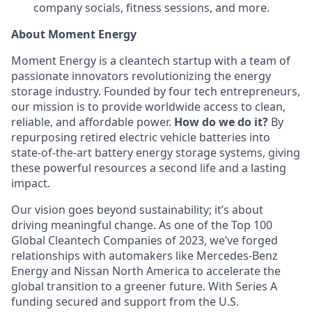
company socials, fitness sessions, and more.
About Moment Energy
Moment Energy is a cleantech startup with a team of
passionate innovators revolutionizing the energy
storage industry. Founded by four tech entrepreneurs,
our mission is to provide worldwide access to clean,
reliable, and affordable power.
How do we do it?
By
repurposing retired electric vehicle batteries into
state-of-the-art battery energy storage systems, giving
these powerful resources a second life and a lasting
impact.
Our vision goes beyond sustainability; it’s about
driving meaningful change. As one of the Top 100
Global Cleantech Companies of 2023, we’ve forged
relationships with automakers like Mercedes-Benz
Energy and Nissan North America to accelerate the
global transition to a greener future. With Series A
funding secured and support from the U.S.