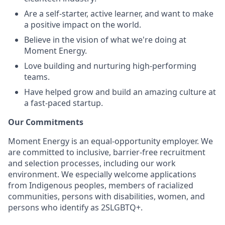
Are a self-starter, active learner, and want to make
a positive impact on the world.
Believe in the vision of what we're doing at
Moment Energy.
Love building and nurturing high-performing
teams.
Have helped grow and build an amazing culture at
a fast-paced startup.
Our Commitments
Moment Energy is an equal-opportunity employer. We
are committed to inclusive, barrier-free recruitment
and selection processes, including our work
environment. We especially welcome applications
from Indigenous peoples, members of racialized
communities, persons with disabilities, women, and
persons who identify as 2SLGBTQ+.