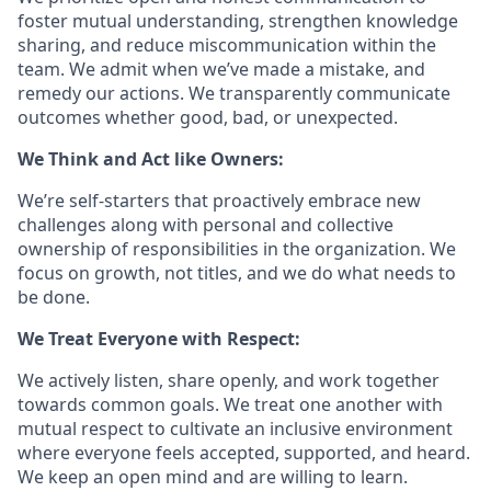
foster mutual understanding, strengthen knowledge
sharing, and reduce miscommunication within the
team. We admit when we’ve made a mistake, and
remedy our actions. We transparently communicate
outcomes whether good, bad, or unexpected.
We Think and Act like Owners:
We’re self-starters that proactively embrace new
challenges along with personal and collective
ownership of responsibilities in the organization. We
focus on growth, not titles, and we do what needs to
be done.
We Treat Everyone with Respect:
We actively listen, share openly, and work together
towards common goals. We treat one another with
mutual respect to cultivate an inclusive environment
where everyone feels accepted, supported, and heard.
We keep an open mind and are willing to learn.