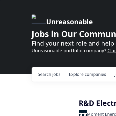
Unreasonable
Jobs in Our Commun
Find your next role and help 
Unreasonable portfolio company?
Cla
Search
jobs
Explore
companies
R&D Electr
Moment Ener