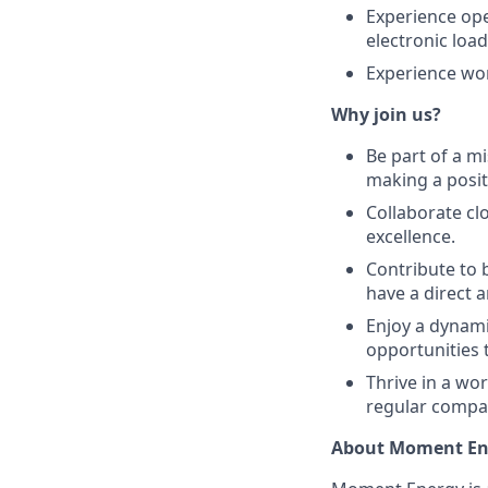
Experience ope
electronic loa
Experience wor
Why join us?
Be part of a m
making a posit
Collaborate cl
excellence.
Contribute to 
have a direct 
Enjoy a dynam
opportunities 
Thrive in a wo
regular compan
About Moment En