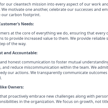
for our cleantech mission into every aspect of our work an
. We motivate one another, celebrate our successes and em
e our carbon footprint.
 Customer’s Needs:
mers at the core of everything we do, ensuring that every 
ms to provide increased value to them. We provide reliable 
tep of the way.
st and Accountable:
n and honest communication to foster mutual understandin
, and reduce miscommunication within the team. We admi
medy our actions. We transparently communicate outcomes
.
like Owners:
s that proactively embrace new challenges along with person
sibilities in the organization. We focus on growth, not tit