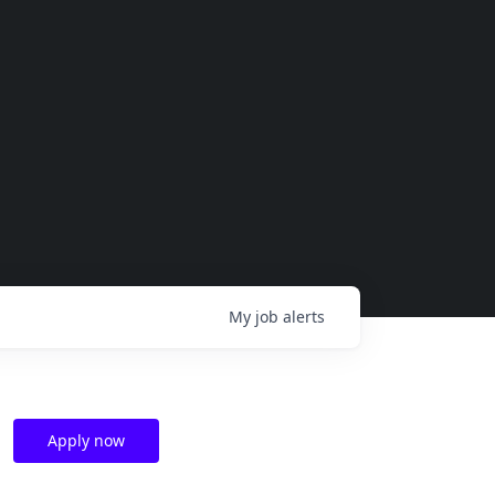
My
job
alerts
Apply now