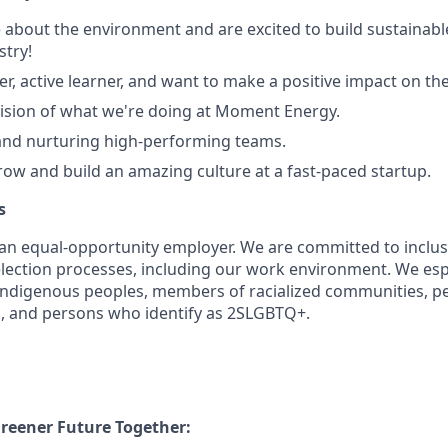
 about the environment and are excited to build sustainable
stry!
ter, active learner, and want to make a positive impact on th
 vision of what we're doing at Moment Energy.
and nurturing high-performing teams.
ow and build an amazing culture at a fast-paced startup.
s
n equal-opportunity employer. We are committed to inclusi
lection processes, including our work environment. We es
Indigenous peoples, members of racialized communities, p
n, and persons who identify as 2SLGBTQ+.
Greener Future Together: