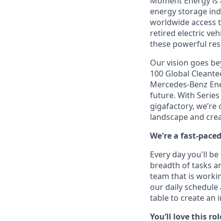
Moment Energy is a
energy storage ind
worldwide access t
retired electric ve
these powerful res
Our vision goes bey
100 Global Cleante
Mercedes-Benz Ener
future. With Serie
gigafactory, we’re
landscape and crea
We're a fast-pace
Every day you'll b
breadth of tasks an
team that is workin
our daily schedule
table to create an 
You’ll love this rol