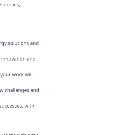
supplies,
rgy solutions and
 innovation and
your work will
ew challenges and
 successes, with