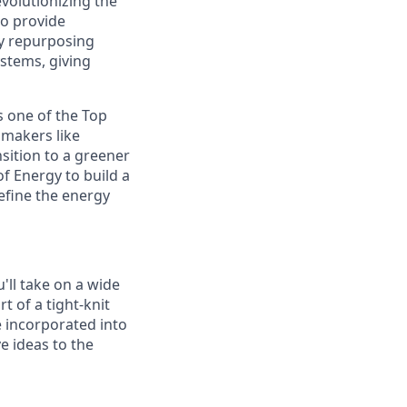
volutionizing the
to provide
y repurposing
ystems, giving
s one of the Top
omakers like
sition to a greener
f Energy to build a
efine the energy
'll take on a wide
t of a tight-knit
e incorporated into
e ideas to the