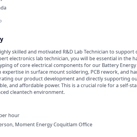
ada
o
ty
ighly skilled and motivated R&D Lab Technician to support
rt electronics lab technician, you will be essential in the 
typing of core electrical components for our Battery Energ
n expertise in surface mount soldering, PCB rework, and har
elerating our product development and directly supporting o
ble, and affordable power. This is a crucial role for a self-st
aced cleantech environment.
 per hour
erson, Moment Energy Coquitlam Office