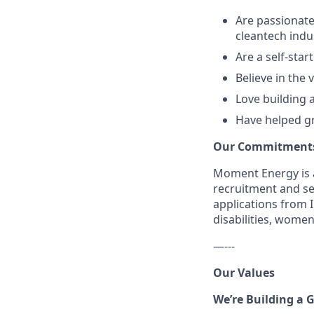
Are passionate
cleantech indu
Are a self-star
Believe in the
Love building 
Have helped gr
Our Commitment
Moment Energy is a
recruitment and se
applications from 
disabilities, wome
—---
Our Values
We’re Building a 