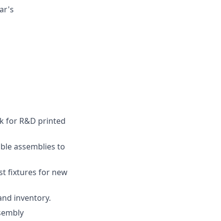
ar's
k for R&D printed
able assemblies to
st fixtures for new
and inventory.
ssembly