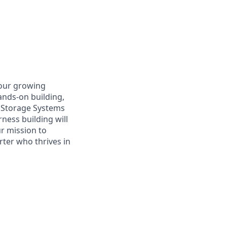
 our growing
hands-on building,
y Storage Systems
ness building will
ur mission to
arter who thrives in