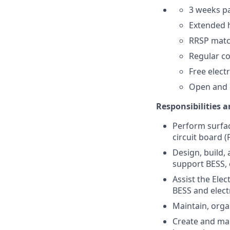
3 weeks pa
Extended h
RRSP matc
Regular co
Free elect
Open and 
Responsibilities 
Perform surfa
circuit board 
Design, build,
support BESS, e
Assist the Elec
BESS and elect
Maintain, organ
Create and mai