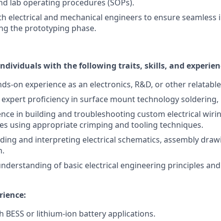
and lab operating procedures (SOPs).
th electrical and mechanical engineers to ensure seamless 
ng the prototyping phase.
individuals with the following traits, skills, and experien
nds-on experience as an electronics, R&D, or other relatable
xpert proficiency in surface mount technology soldering, 
nce in building and troubleshooting custom electrical wir
es using appropriate crimping and tooling techniques.
ding and interpreting electrical schematics, assembly draw
n.
nderstanding of basic electrical engineering principles and
rience:
h BESS or lithium-ion battery applications.