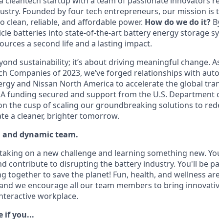
 cleantech startup with a team of passionate innovators re
ustry. Founded by four tech entrepreneurs, our mission is 
o clean, reliable, and affordable power.
How do we do it?
B
hicle batteries into state-of-the-art battery energy storage s
ources a second life and a lasting impact.
ond sustainability; it’s about driving meaningful change. A
ch Companies of 2023, we’ve forged relationships with aut
gy and Nissan North America to accelerate the global tran
s A funding secured and support from the U.S. Department o
 on the cusp of scaling our groundbreaking solutions to red
te a cleaner, brighter tomorrow.
d and dynamic team.
e taking on a new challenge and learning something new. You
d contribute to disrupting the battery industry. You'll be par
g together to save the planet! Fun, health, and wellness ar
 and we encourage all our team members to bring innovativ
interactive workplace.
e if you...