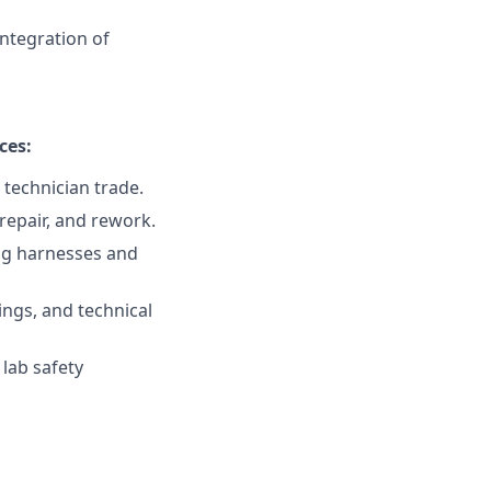
integration of
ces:
 technician trade.
repair, and rework.
ing harnesses and
ings, and technical
 lab safety