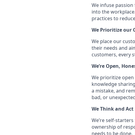
We infuse passion 
into the workplace
practices to reduc
We Prioritize our
We place our custo
their needs and ai
customers, every s
We’re Open, Hone
We prioritize ope
knowledge sharing
a mistake, and re
bad, or unexpected
We Think and Act 
We’re self-starter
ownership of respon
needs to be done.