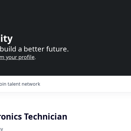
ity
build a better future.
im your profile
.
Join talent network
onics Technician
gy