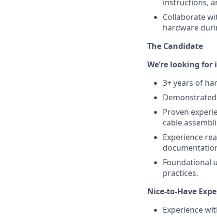
instructions, 
Collaborate wi
hardware duri
The Candidate
We’re looking for 
3+ years of ha
Demonstrated e
Proven experie
cable assembli
Experience rea
documentatio
Foundational u
practices.
Nice-to-Have Expe
Experience wit