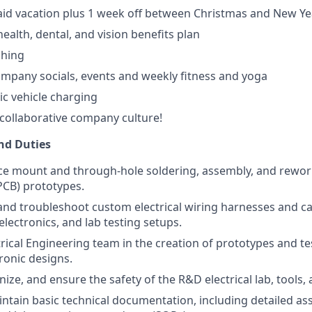
id vacation plus 1 week off between Christmas and New Ye
ealth, dental, and vision benefits plan
hing
mpany socials, events and weekly fitness and yoga
ric vehicle charging
collaborative company culture!
and Duties
ce mount and through-hole soldering, assembly, and rewor
(PCB) prototypes.
 and troubleshoot custom electrical wiring harnesses and c
lectronics, and lab testing setups.
trical Engineering team in the creation of prototypes and te
ronic designs.
ize, and ensure the safety of the R&D electrical lab, tools, 
ntain basic technical documentation, including detailed a