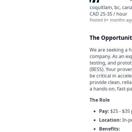
coquitlam, bc, can
CAD 25-35 / hour
Posted
6+ months ag
The Opportuni
We are seeking a h
company. As an expe
testing, and proto
(BESS). Your prove
be critical in acc
provide clean, relia
a hands-on, fast-p
The Role
Pay:
$25 - $35
Location:
In-p
Benefits: