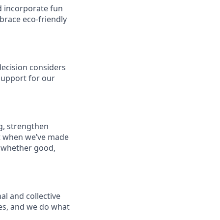
d incorporate fun
brace eco-friendly
decision considers
support for our
g, strengthen
t when we’ve made
 whether good,
al and collective
les, and we do what