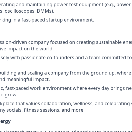
rating and maintaining power test equipment (e.g., power 
ds, oscilloscopes, DMMs).
king in a fast-paced startup environment.
ission-driven company focused on creating sustainable ene
ive impact on the world.
osely with passionate co-founders and a team committed to
building and scaling a company from the ground up, where 
and meaningful impact.
ic, fast-paced work environment where every day brings n
to grow.
rkplace that values collaboration, wellness, and celebrating
y socials, fitness sessions, and more.
ergy