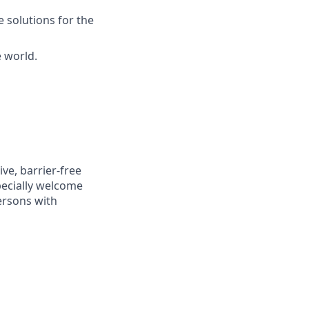
 solutions for the
e world.
ve, barrier-free
pecially welcome
ersons with