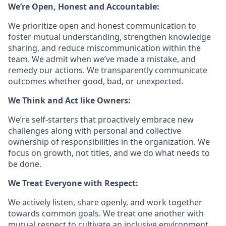
We’re Open, Honest and Accountable:
We prioritize open and honest communication to
foster mutual understanding, strengthen knowledge
sharing, and reduce miscommunication within the
team. We admit when we’ve made a mistake, and
remedy our actions. We transparently communicate
outcomes whether good, bad, or unexpected.
We Think and Act like Owners:
We’re self-starters that proactively embrace new
challenges along with personal and collective
ownership of responsibilities in the organization. We
focus on growth, not titles, and we do what needs to
be done.
We Treat Everyone with Respect:
We actively listen, share openly, and work together
towards common goals. We treat one another with
mutual respect to cultivate an inclusive environment