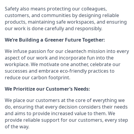
Safety also means protecting our colleagues,
customers, and communities by designing reliable
products, maintaining safe workspaces, and ensuring
our work is done carefully and responsibly.
We’re Building a Greener Future Together:
We infuse passion for our cleantech mission into every
aspect of our work and incorporate fun into the
workplace. We motivate one another, celebrate our
successes and embrace eco-friendly practices to
reduce our carbon footprint.
We Prioritize our Customer’s Needs:
We place our customers at the core of everything we
do, ensuring that every decision considers their needs
and aims to provide increased value to them. We
provide reliable support for our customers, every step
of the way.