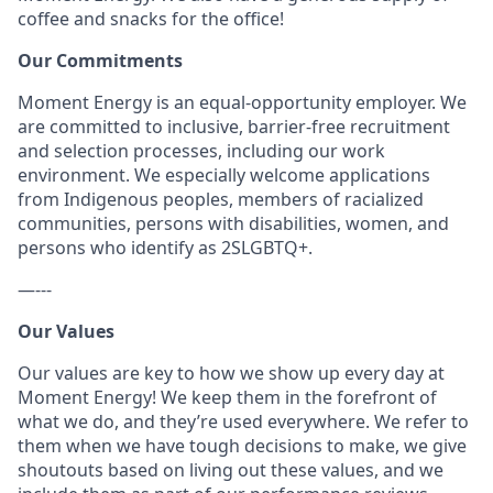
coffee and snacks for the office!
Our Commitments
Moment Energy is an equal-opportunity employer. We
are committed to inclusive, barrier-free recruitment
and selection processes, including our work
environment. We especially welcome applications
from Indigenous peoples, members of racialized
communities, persons with disabilities, women, and
persons who identify as 2SLGBTQ+.
—---
Our Values
Our values are key to how we show up every day at
Moment Energy! We keep them in the forefront of
what we do, and they’re used everywhere. We refer to
them when we have tough decisions to make, we give
shoutouts based on living out these values, and we