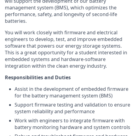
will support the development of our battery
management system (BMS), which optimizes the
performance, safety, and longevity of second-life
batteries.
You will work closely with firmware and electrical
engineers to develop, test, and improve embedded
software that powers our energy storage systems.
This is a great opportunity for a student interested in
embedded systems and hardware-software
integration within the clean energy industry.
Responsibilities and Duties
Assist in the development of embedded firmware
for the battery management system (BMS)
Support firmware testing and validation to ensure
system reliability and performance
Work with engineers to integrate firmware with
battery monitoring hardware and system controls