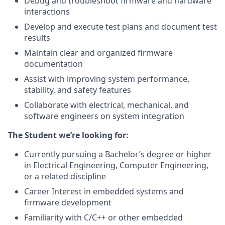
Debug and troubleshoot firmware and hardware
interactions
Develop and execute test plans and document test
results
Maintain clear and organized firmware
documentation
Assist with improving system performance,
stability, and safety features
Collaborate with electrical, mechanical, and
software engineers on system integration
The Student we’re looking for:
Currently pursuing a Bachelor’s degree or higher
in Electrical Engineering, Computer Engineering,
or a related discipline
Career Interest in embedded systems and
firmware development
Familiarity with C/C++ or other embedded