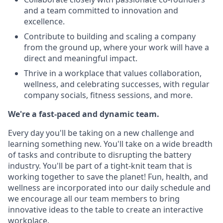
and a team committed to innovation and
excellence.
Contribute to building and scaling a company
from the ground up, where your work will have a
direct and meaningful impact.
Thrive in a workplace that values collaboration,
wellness, and celebrating successes, with regular
company socials, fitness sessions, and more.
We're a fast-paced and dynamic team.
Every day you'll be taking on a new challenge and
learning something new. You'll take on a wide breadth
of tasks and contribute to disrupting the battery
industry. You'll be part of a tight-knit team that is
working together to save the planet! Fun, health, and
wellness are incorporated into our daily schedule and
we encourage all our team members to bring
innovative ideas to the table to create an interactive
workplace.