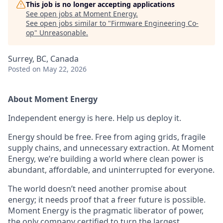
This job is no longer accepting applications
See open jobs at
Moment Energy
.
See open jobs similar to "
Firmware Engineering Co-
op
"
Unreasonable
.
Surrey, BC, Canada
Posted
on May 22, 2026
About Moment Energy
Independent energy is here. Help us deploy it.
Energy should be free. Free from aging grids, fragile
supply chains, and unnecessary extraction. At Moment
Energy, we’re building a world where clean power is
abundant, affordable, and uninterrupted for everyone.
The world doesn’t need another promise about
energy; it needs proof that a freer future is possible.
Moment Energy is the pragmatic liberator of power,
the only company certified to turn the largest