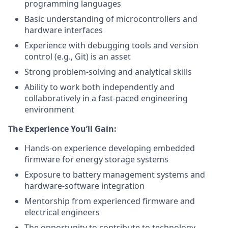
programming languages
Basic understanding of microcontrollers and
hardware interfaces
Experience with debugging tools and version
control (e.g., Git) is an asset
Strong problem-solving and analytical skills
Ability to work both independently and
collaboratively in a fast-paced engineering
environment
The Experience You’ll Gain:
Hands-on experience developing embedded
firmware for energy storage systems
Exposure to battery management systems and
hardware-software integration
Mentorship from experienced firmware and
electrical engineers
The opportunity to contribute to technology