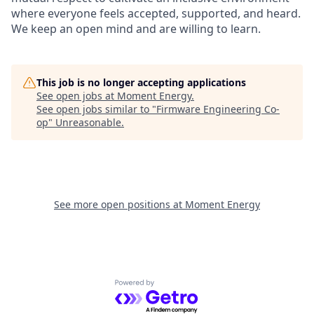
where everyone feels accepted, supported, and heard.
We keep an open mind and are willing to learn.
This job is no longer accepting applications
See open jobs at
Moment Energy
.
See open jobs similar to "
Firmware Engineering Co-
op
"
Unreasonable
.
See more open positions at
Moment Energy
Powered by Getro.com