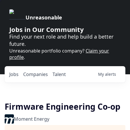
Unreasonable
Jobs in Our Community
Find your next role and help build a better
future.
Unreasonable portfolio company?
Claim your
profile
.
Jobs
Companies
Talent
My
alerts
Firmware Engineering Co-op
Moment Energy