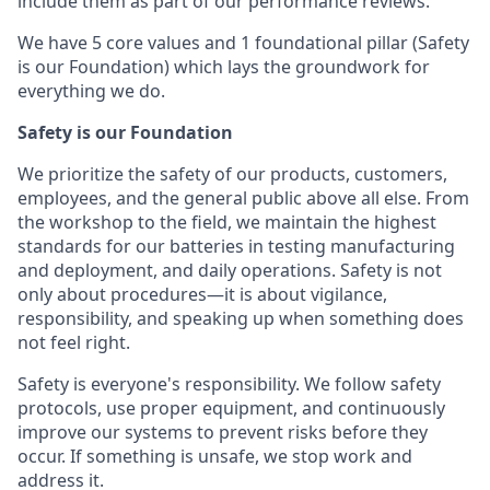
include them as part of our performance reviews.
We have 5 core values and 1 foundational pillar (Safety
is our Foundation) which lays the groundwork for
everything we do.
Safety is our Foundation
We prioritize the safety of our products, customers,
employees, and the general public above all else. From
the workshop to the field, we maintain the highest
standards for our batteries in testing manufacturing
and deployment, and daily operations. Safety is not
only about procedures—it is about vigilance,
responsibility, and speaking up when something does
not feel right.
Safety is everyone's responsibility. We follow safety
protocols, use proper equipment, and continuously
improve our systems to prevent risks before they
occur. If something is unsafe, we stop work and
address it.