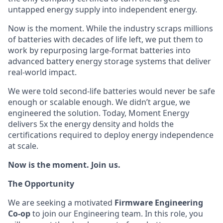
untapped energy supply into independent energy.
Now is the moment. While the industry scraps millions
of batteries with decades of life left, we put them to
work by repurposing large-format batteries into
advanced battery energy storage systems that deliver
real-world impact.
We were told second-life batteries would never be safe
enough or scalable enough. We didn’t argue, we
engineered the solution. Today, Moment Energy
delivers 5x the energy density and holds the
certifications required to deploy energy independence
at scale.
Now is the moment. Join us.
The Opportunity
We are seeking a motivated
Firmware Engineering
Co-op
to join our Engineering team. In this role, you