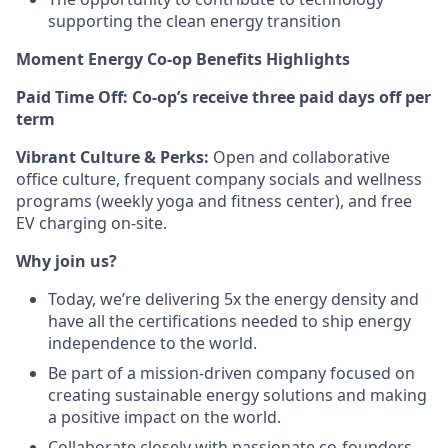
supporting the clean energy transition
Moment Energy Co-op Benefits Highlights
Paid Time Off:
Co-op’s receive three paid days off per
term
Vibrant Culture & Perks:
Open and collaborative
office culture, frequent company socials and wellness
programs (weekly yoga and fitness center), and free
EV charging on-site.
Why join us?
Today, we’re delivering 5x the energy density and
have all the certifications needed to ship energy
independence to the world.
Be part of a mission-driven company focused on
creating sustainable energy solutions and making
a positive impact on the world.
Collaborate closely with passionate co-founders