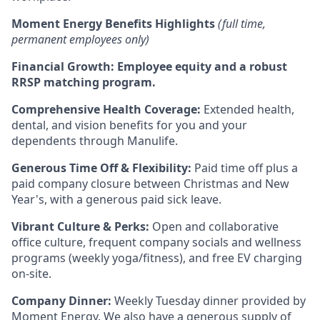
Moment Energy Benefits Highlights
(full time,
permanent employees only)
Financial Growth:
Employee equity and a robust
RRSP matching program.
Comprehensive Health Coverage:
Extended health,
dental, and vision benefits for you and your
dependents through Manulife.
Generous Time Off & Flexibility:
Paid time off plus a
paid company closure between Christmas and New
Year's, with a generous paid sick leave.
Vibrant Culture & Perks:
Open and collaborative
office culture, frequent company socials and wellness
programs (weekly yoga/fitness), and free EV charging
on-site.
Company Dinner:
Weekly Tuesday dinner provided by
Moment Energy. We also have a generous supply of