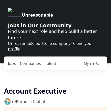
Unreasonable
Jobs in Our Community
Find your next role and help build a better
future.
Unreasonable portfolio company?
Claim your
profile
.
Jobs
Companies
Talent
My
alerts
Account Executive
rePurpose Global