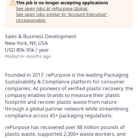
This job is no longer accepting applications
See open jobs at
rePurpose Global
.
See open jobs similar to "
Account Executive
"
Unreasonable
.
Sales & Business Development
New York, NY, USA
USD 80k-95k / year
Posted
6+ months ago
Founded in 2017, rePurpose is the leading Packaging
Sustainability & Compliance platform for consumer
companies. As pioneers of verified plastic recovery, the
company enables brands to measure their plastic
footprint and recover plastic waste from nature
through a global partner network while streamlining
compliance across 45+ packaging regulations.
rePurpose has recovered over 88 million pounds of
plastic waste, supported 2,300+ waste workers, and