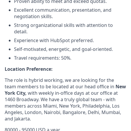
Proven ability to meet and exceed quotas.
Excellent communication, presentation, and
negotiation skills.
Strong organizational skills with attention to
detail.
Experience with HubSpot preferred.
Self-motivated, energetic, and goal-oriented.
Travel requirements: 50%.
Location Preference:
The role is hybrid working, we are looking for the
team members to be located at our head office in
New
York City,
with weekly in-office days at our office at
1460 Broadway. We have a truly global team - with
members across Miami, New York, Philadelphia, Los
Angeles, London, Nairobi, Bangalore, Delhi, Mumbai,
and Jakarta.
80000 - 95000 USD a year