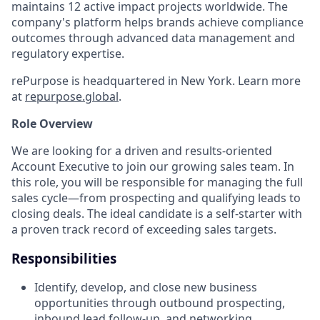
maintains 12 active impact projects worldwide. The
company's platform helps brands achieve compliance
outcomes through advanced data management and
regulatory expertise.
rePurpose is headquartered in New York. Learn more
at
repurpose.global
.
Role Overview
We are looking for a driven and results-oriented
Account Executive to join our growing sales team. In
this role, you will be responsible for managing the full
sales cycle—from prospecting and qualifying leads to
closing deals. The ideal candidate is a self-starter with
a proven track record of exceeding sales targets.
Responsibilities
Identify, develop, and close new business
opportunities through outbound prospecting,
inbound lead follow-up, and networking.