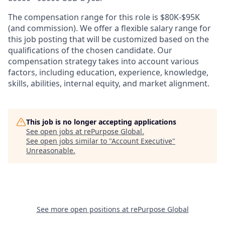
The compensation range for this role is $80K-$95K
(and commission). We offer a flexible salary range for
this job posting that will be customized based on the
qualifications of the chosen candidate. Our
compensation strategy takes into account various
factors, including education, experience, knowledge,
skills, abilities, internal equity, and market alignment.
This job is no longer accepting applications
See open jobs at
rePurpose Global
.
See open jobs similar to "
Account Executive
"
Unreasonable
.
See more open positions at
rePurpose Global