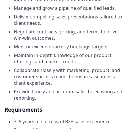
Manage and grow a pipeline of qualified leads.
Deliver compelling sales presentations tailored to
client needs.
Negotiate contracts, pricing, and terms to drive
win-win outcomes.
Meet or exceed quarterly bookings targets.
Maintain in-depth knowledge of our product
offerings and market trends.
Collaborate closely with marketing, product, and
customer success teams to ensure a seamless
client experience.
Provide timely and accurate sales forecasting and
reporting.
Requirements
3–5 years of successful B2B sales experience.