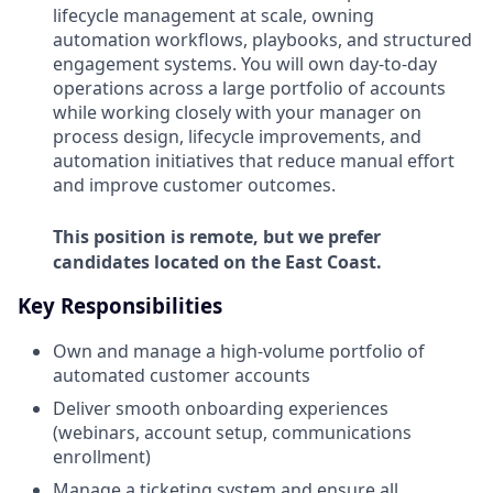
lifecycle management at scale, owning
automation workflows, playbooks, and structured
engagement systems. You will own day-to-day
operations across a large portfolio of accounts
while working closely with your manager on
process design, lifecycle improvements, and
automation initiatives that reduce manual effort
and improve customer outcomes.
This position is remote, but we prefer
candidates located on the East Coast.
Key Responsibilities
Own and manage a high-volume portfolio of
automated customer accounts
Deliver smooth onboarding experiences
(webinars, account setup, communications
enrollment)
Manage a ticketing system and ensure all