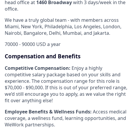
head office
at
1460 Broadway
with 3 days/week in the
office
.
We have a truly global team - with members across
Miami, New York, Philadelphia, Los Angeles, London,
Nairobi, Bangalore, Delhi, Mumbai, and Jakarta.
70000 - 90000 USD a year
Compensation and Benefits
Competitive Compensation:
Enjoy a highly
competitive salary package based on your skills and
experience. The compensation range for this role is
$70,000 - $90,000. If this is out of your preferred range,
we’d still encourage you to apply, as we value the right
fit over anything else!
Employee Benefits & Wellness Funds:
Access medical
coverage, a wellness fund, learning opportunities, and
WeWork partnerships.