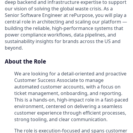
deep backend and infrastructure expertise to support
our vision of solving the global waste crisis. As a
Senior Software Engineer at rePurpose, you will play a
central role in architecting and scaling our platform —
building the reliable, high-performance systems that
power compliance workflows, data pipelines, and
sustainability insights for brands across the US and
beyond.
About the Role
We are looking for a detail-oriented and proactive
Customer Success Associate to manage
automated customer accounts, with a focus on
ticket management, onboarding, and reporting.
This is a hands-on, high-impact role in a fast-paced
environment, centered on delivering a seamless
customer experience through efficient processes,
strong tooling, and clear communication.
The role is execution-focused and spans customer