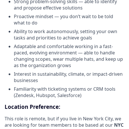
Strong problem-solving skills — able to identify
and propose effective solutions
Proactive mindset — you don’t wait to be told
what to do
Ability to work autonomously, setting your own
tasks and priorities to achieve goals
Adaptable and comfortable working in a fast-
paced, evolving environment — able to handle
changing scopes, wear multiple hats, and keep up
as the organization grows
Interest in sustainability, climate, or impact-driven
businesses
Familiarity with ticketing systems or CRM tools
(Zendesk, Hubspot, Salesforce)
Location Preference:
This role is remote, but if you live in New York City, we
are looking for team members to be based at our
NYC