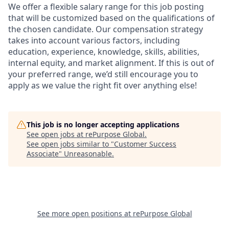
We offer a flexible salary range for this job posting
that will be customized based on the qualifications of
the chosen candidate. Our compensation strategy
takes into account various factors, including
education, experience, knowledge, skills, abilities,
internal equity, and market alignment. If this is out of
your preferred range, we’d still encourage you to
apply as we value the right fit over anything else!
This job is no longer accepting applications
See open jobs at
rePurpose Global
.
See open jobs similar to "
Customer Success
Associate
"
Unreasonable
.
See more open positions at
rePurpose Global