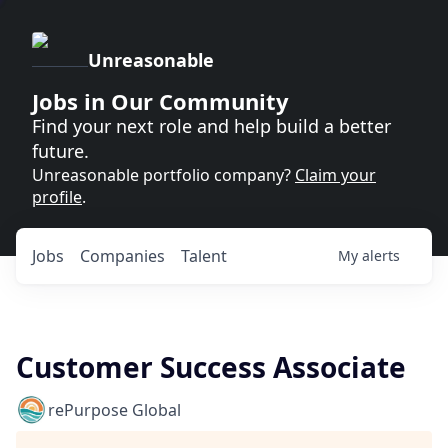
Unreasonable
Jobs in Our Community
Find your next role and help build a better
future.
Unreasonable portfolio company?
Claim your
profile
.
Jobs
Companies
Talent
My
alerts
Customer Success Associate
rePurpose Global