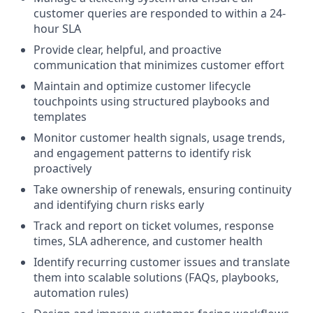
customer queries are responded to within a 24-
hour SLA
Provide clear, helpful, and proactive
communication that minimizes customer effort
Maintain and optimize customer lifecycle
touchpoints using structured playbooks and
templates
Monitor customer health signals, usage trends,
and engagement patterns to identify risk
proactively
Take ownership of renewals, ensuring continuity
and identifying churn risks early
Track and report on ticket volumes, response
times, SLA adherence, and customer health
Identify recurring customer issues and translate
them into scalable solutions (FAQs, playbooks,
automation rules)