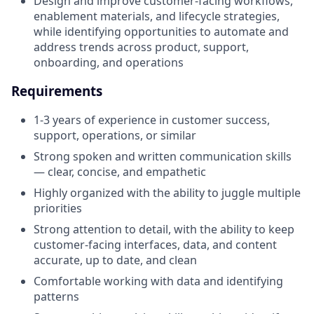
Design and improve customer-facing workflows,
enablement materials, and lifecycle strategies,
while identifying opportunities to automate and
address trends across product, support,
onboarding, and operations
Requirements
1-3 years of experience in customer success,
support, operations, or similar
Strong spoken and written communication skills
— clear, concise, and empathetic
Highly organized with the ability to juggle multiple
priorities
Strong attention to detail, with the ability to keep
customer-facing interfaces, data, and content
accurate, up to date, and clean
Comfortable working with data and identifying
patterns