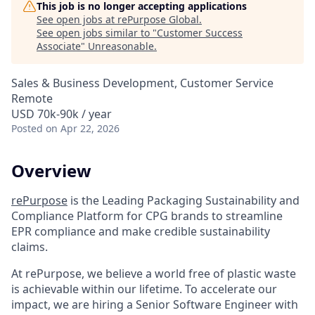
This job is no longer accepting applications
See open jobs at
rePurpose Global
.
See open jobs similar to "
Customer Success
Associate
"
Unreasonable
.
Sales & Business Development, Customer Service
Remote
USD 70k-90k / year
Posted
on Apr 22, 2026
Overview
rePurpose
is the Leading Packaging Sustainability and
Compliance Platform for CPG brands to streamline
EPR compliance and make credible sustainability
claims.
At rePurpose, we believe a world free of plastic waste
is achievable within our lifetime. To accelerate our
impact, we are hiring a Senior Software Engineer with