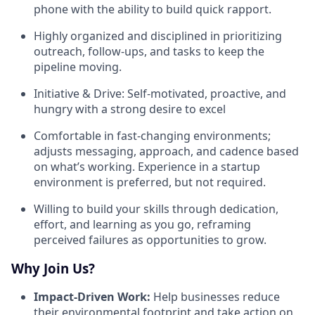
phone with the ability to build quick rapport.
Highly organized and disciplined in prioritizing
outreach, follow-ups, and tasks to keep the
pipeline moving.
Initiative & Drive: Self-motivated, proactive, and
hungry with a strong desire to excel
Comfortable in fast-changing environments;
adjusts messaging, approach, and cadence based
on what’s working. Experience in a startup
environment is preferred, but not required.
Willing to build your skills through dedication,
effort, and learning as you go, reframing
perceived failures as opportunities to grow.
Why Join Us?
Impact-Driven Work:
Help businesses reduce
their environmental footprint and take action on