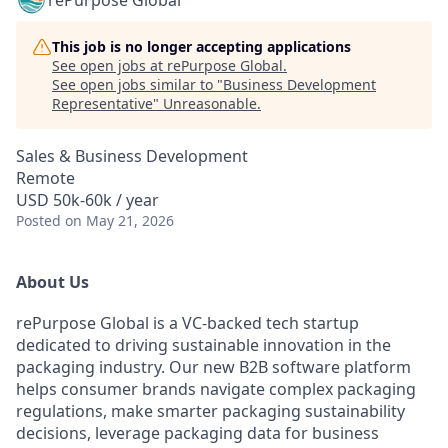
rePurpose Global
This job is no longer accepting applications
See open jobs at
rePurpose Global
.
See open jobs similar to "
Business Development
Representative
"
Unreasonable
.
Sales & Business Development
Remote
USD 50k-60k / year
Posted
on May 21, 2026
About Us
rePurpose Global is a VC-backed tech startup
dedicated to driving sustainable innovation in the
packaging industry. Our new B2B software platform
helps consumer brands navigate complex packaging
regulations, make smarter packaging sustainability
decisions, leverage packaging data for business