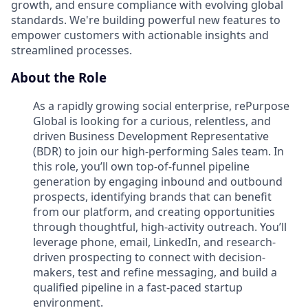
growth, and ensure compliance with evolving global
standards. We're building powerful new features to
empower customers with actionable insights and
streamlined processes.
About the Role
As a rapidly growing social enterprise, rePurpose
Global is looking for a curious, relentless, and
driven Business Development Representative
(BDR) to join our high-performing Sales team. In
this role, you’ll own top-of-funnel pipeline
generation by engaging inbound and outbound
prospects, identifying brands that can benefit
from our platform, and creating opportunities
through thoughtful, high-activity outreach. You’ll
leverage phone, email, LinkedIn, and research-
driven prospecting to connect with decision-
makers, test and refine messaging, and build a
qualified pipeline in a fast-paced startup
environment.