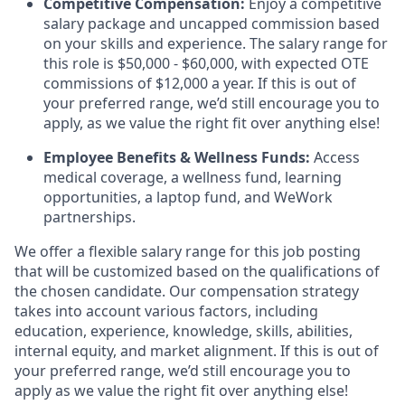
Competitive Compensation:
Enjoy a competitive
salary package and uncapped commission based
on your skills and experience. The salary range for
this role is $50,000 - $60,000, with expected OTE
commissions of $12,000 a year. If this is out of
your preferred range, we’d still encourage you to
apply, as we value the right fit over anything else!
Employee Benefits & Wellness Funds:
Access
medical coverage, a wellness fund, learning
opportunities, a laptop fund, and WeWork
partnerships.
We offer a flexible salary range for this job posting
that will be customized based on the qualifications of
the chosen candidate. Our compensation strategy
takes into account various factors, including
education, experience, knowledge, skills, abilities,
internal equity, and market alignment. If this is out of
your preferred range, we’d still encourage you to
apply as we value the right fit over anything else!