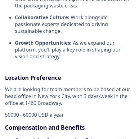
the packaging waste crisis.
Collaborative Culture:
Work alongside
passionate experts dedicated to driving
sustainable change.
Growth Opportunities:
As we expand our
platform, you'll play a key role in shaping our
vision and strategy.
Location Preference
We are looking for team members to be based at our
head office in New York City, with 3 days/week in the
office at 1460 Broadway.
50000 - 60000 USD a year
Compensation and Benefits