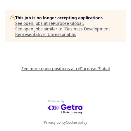
This job is no longer accepting applications
See open jobs at
rePurpose Global
.
See open jobs similar to "
Business Development
Representative
"
Unreasonable
.
See more open positions at
rePurpose Global
Powered by Getro.com
Privacy policy
Cookie policy