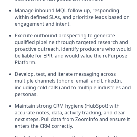
Manage inbound MQL follow-up, responding
within defined SLAs, and prioritize leads based on
engagement and intent.
Execute outbound prospecting to generate
qualified pipeline through targeted research and
proactive outreach, identify producers who would
be liable for EPR, and would value the rePurpose
Platform.
Develop, test, and iterate messaging across
multiple channels (phone, email, and LinkedIn,
including cold calls) and to multiple industries and
personas.
Maintain strong CRM hygiene (HubSpot) with
accurate notes, data, activity tracking, and clear
next steps. Pull data from ZoomInfo and ensure it
enters the CRM correctly.