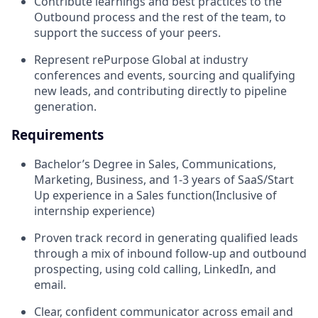
Contribute learnings and best practices to the
Outbound process and the rest of the team, to
support the success of your peers.
Represent rePurpose Global at industry
conferences and events, sourcing and qualifying
new leads, and contributing directly to pipeline
generation.
Requirements
Bachelor’s Degree in Sales, Communications,
Marketing, Business, and 1-3 years of SaaS/Start
Up experience in a Sales function(Inclusive of
internship experience)
Proven track record in generating qualified leads
through a mix of inbound follow-up and outbound
prospecting, using cold calling, LinkedIn, and
email.
Clear, confident communicator across email and