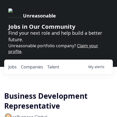
Unreasonable
Jobs in Our Community
Find your next role and help build a better
future.
Unreasonable portfolio company?
Claim your
profile
.
Jobs
Companies
Talent
My
alerts
Business Development
Representative