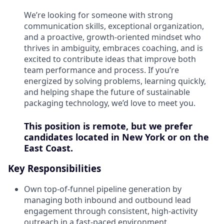
We’re looking for someone with strong
communication skills, exceptional organization,
and a proactive, growth-oriented mindset who
thrives in ambiguity, embraces coaching, and is
excited to contribute ideas that improve both
team performance and process. If you’re
energized by solving problems, learning quickly,
and helping shape the future of sustainable
packaging technology, we’d love to meet you.
This position is remote, but we prefer
candidates located in New York or on the
East Coast.
Key Responsibilities
Own top-of-funnel pipeline generation by
managing both inbound and outbound lead
engagement through consistent, high-activity
outreach in a fast-paced environment.