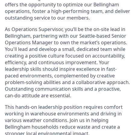
offers the opportunity to optimize our Bellingham
operations, foster a high-performing team, and deliver
outstanding service to our members.
As Operations Supervisor, you’ll be the on-site lead in
Bellingham, partnering with our Seattle-based Senior
Operations Manager to own the market’s operations.
You'll lead and develop a small, dedicated team while
creating a positive culture focused on accountability,
efficiency, and continuous improvement. Your
leadership skills should inspire excellence in fast-
paced environments, complemented by creative
problem-solving abilities and a collaborative approach.
Outstanding communication skills and a proactive,
can-do attitude are essential.
This hands-on leadership position requires comfort
working in warehouse environments and driving in
various weather conditions. Join us in helping
Bellingham households reduce waste and create a
stronger local environmental impact.