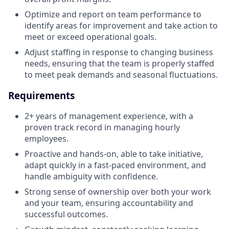
Optimize and report on team performance to
identify areas for improvement and take action to
meet or exceed operational goals.
Adjust staffing in response to changing business
needs, ensuring that the team is properly staffed
to meet peak demands and seasonal fluctuations.
Requirements
2+ years of management experience, with a
proven track record in managing hourly
employees.
Proactive and hands-on, able to take initiative,
adapt quickly in a fast-paced environment, and
handle ambiguity with confidence.
Strong sense of ownership over both your work
and your team, ensuring accountability and
successful outcomes.