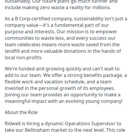
sustainably. Our future plans go much further and
include making zero waste a reality for millions.
As a B Corp-certified company, sustainability isn't just a
company value—it's a fundamental part of our
purpose and interests. Our mission is to empower
communities to waste less, and every success our
team celebrates means more waste saved from the
landfill and more valuable donations in the hands of
local non-profits.
We’re funded and growing quickly and can't wait to
add to our team. We offer a strong benefits package, a
flexible work and vacation schedule, and a team
invested in the personal growth of its employees.
Joining our team provides an opportunity to make a
meaningful impact with an evolving young company!
About the Role
Ridwell is hiring a dynamic Operations Supervisor to
take our Bellingham market to the next level. This role