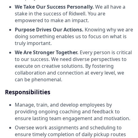
We Take Our Success Personally.
We all have a
stake in the success of Ridwell. You are
empowered to make an impact.
Purpose Drives Our Actions.
Knowing why we are
doing something enables us to focus on what is
truly important.
We Are Stronger Together.
Every person is critical
to our success. We need diverse perspectives to
execute on creative solutions. By fostering
collaboration and connection at every level, we
can be phenomenal.
Responsibilities
Manage, train, and develop employees by
providing ongoing coaching and feedback to
ensure lasting team engagement and motivation.
Oversee work assignments and scheduling to
ensure timely completion of daily pickup routes