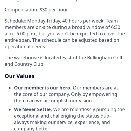
Compensation: $30 per hour
Schedule: Monday-Friday, 40 hours per week. Team
members are on-site during a broad window of 6:30
a.m.–6:00 p.m., but you won’t be expected to cover the
entire span. The schedule can be adjusted based on
operational needs.
The warehouse is located East of the Bellingham Golf
and Country Club.
Our Values
Our member is our hero.
Our members are at
the core of our company. Only by empowering
them can we accomplish our vision.
We Never Settle.
We are relentlessly pursuing the
exceptional and challenging the status quo–
always making our service, experience, and
company better.