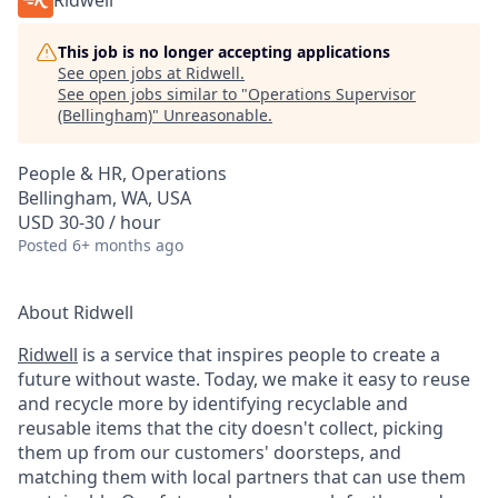
Ridwell
This job is no longer accepting applications
See open jobs at
Ridwell
.
See open jobs similar to "
Operations Supervisor
(Bellingham)
"
Unreasonable
.
People & HR, Operations
Bellingham, WA, USA
USD 30-30 / hour
Posted
6+ months ago
About Ridwell
Ridwell
is a service that inspires people to create a
future without waste. Today, we make it easy to reuse
and recycle more by identifying recyclable and
reusable items that the city doesn't collect, picking
them up from our customers' doorsteps, and
matching them with local partners that can use them