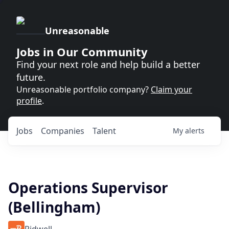
Unreasonable
Jobs in Our Community
Find your next role and help build a better
future.
Unreasonable portfolio company?
Claim your
profile
.
Jobs
Companies
Talent
My
alerts
Operations Supervisor
(Bellingham)