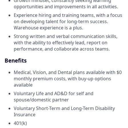
Growth mindset, constantly seeking learning
opportunities and improvements in all activities.
Experience hiring and training teams, with a focus
on developing talent for long-term success.
Warehouse experience is a plus.
Strong written and verbal communication skills,
with the ability to effectively lead, report on
performance, and collaborate across teams.
Benefits
Medical, Vision, and Dental plans available with $0
monthly premium costs, with buy-up options
available
Voluntary Life and AD&D for self and
spouse/domestic partner
Voluntary Short-Term and Long-Term Disability
Insurance
401(k)