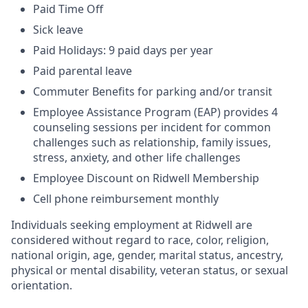
Paid Time Off
Sick leave
Paid Holidays: 9 paid days per year
Paid parental leave
Commuter Benefits for parking and/or transit
Employee Assistance Program (EAP) provides 4
counseling sessions per incident for common
challenges such as relationship, family issues,
stress, anxiety, and other life challenges
Employee Discount on Ridwell Membership
Cell phone reimbursement monthly
Individuals seeking employment at Ridwell are
considered without regard to race, color, religion,
national origin, age, gender, marital status, ancestry,
physical or mental disability, veteran status, or sexual
orientation.