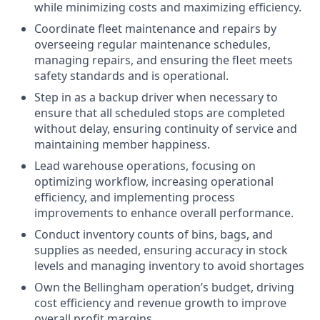
while minimizing costs and maximizing efficiency.
Coordinate fleet maintenance and repairs by
overseeing regular maintenance schedules,
managing repairs, and ensuring the fleet meets
safety standards and is operational.
Step in as a backup driver when necessary to
ensure that all scheduled stops are completed
without delay, ensuring continuity of service and
maintaining member happiness.
Lead warehouse operations, focusing on
optimizing workflow, increasing operational
efficiency, and implementing process
improvements to enhance overall performance.
Conduct inventory counts of bins, bags, and
supplies as needed, ensuring accuracy in stock
levels and managing inventory to avoid shortages
Own the Bellingham operation’s budget, driving
cost efficiency and revenue growth to improve
overall profit margins.